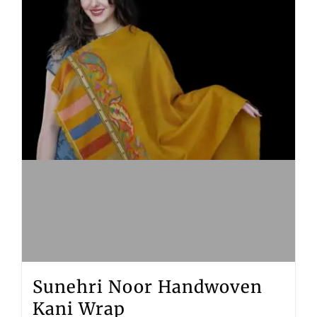
Sunehri Noor Handwoven
Kani Wrap