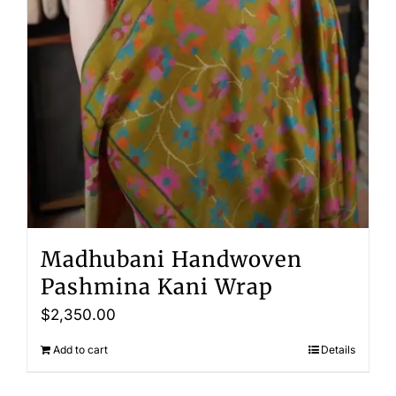
Madhubani Handwoven
Pashmina Kani Wrap
$
2,350.00
Add to cart
Details