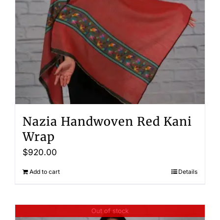
Nazia Handwoven Red Kani
Wrap
$
920.00
Add to cart
Details
Out of stock