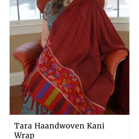
Tara Haandwoven Kani
Wrap