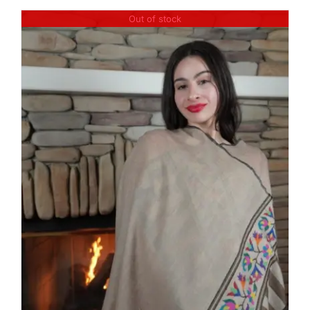
Out of stock