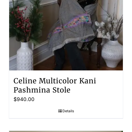
Celine Multicolor Kani
Pashmina Stole
$
940.00
Details