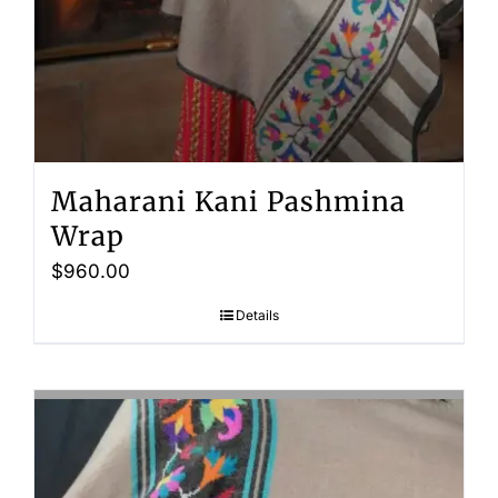
Maharani Kani Pashmina
Wrap
$
960.00
Details