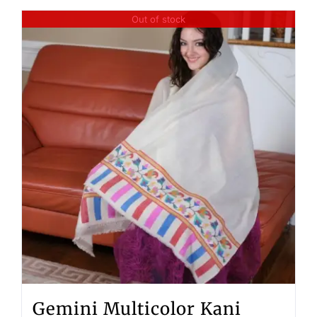
Out of stock
Gemini Multicolor Kani