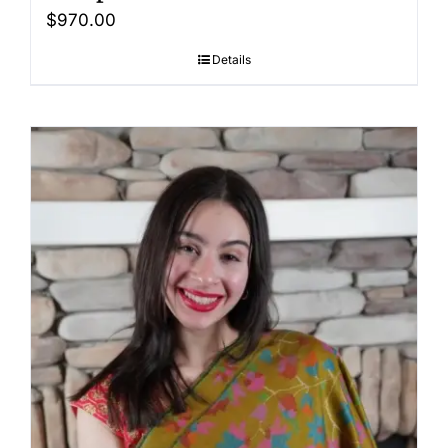
$
970.00
Details