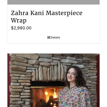
Zahra Kani Masterpiece
Wrap
$
2,990.00
Details