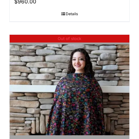
$
960.00
Details
Out of stock