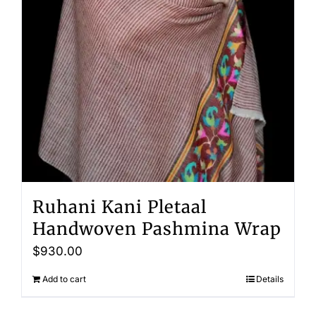
Ruhani Kani Pletaal
Handwoven Pashmina Wrap
$
930.00
Add to cart
Details