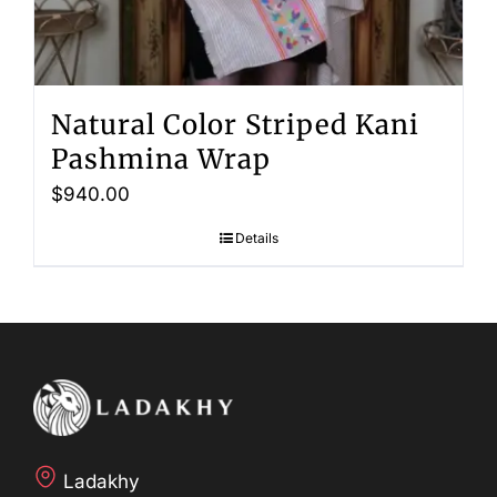
Natural Color Striped Kani
Pashmina Wrap
$
940.00
Details
Ladakhy