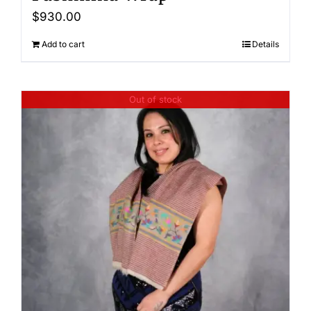
$
930.00
Add to cart
Details
Out of stock