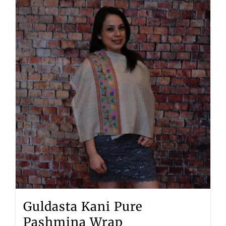
Guldasta Kani Pure
Pashmina Wrap