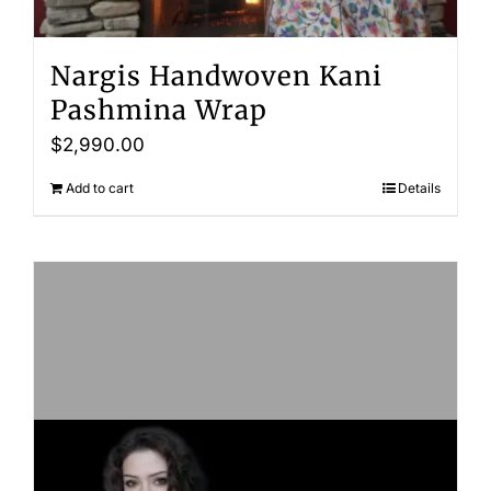
Nargis Handwoven Kani
Pashmina Wrap
$
2,990.00
Add to cart
Details