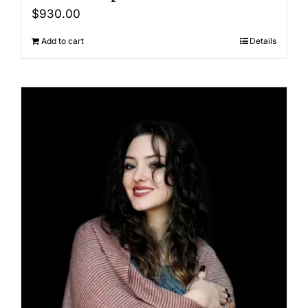
$
930.00
Add to cart
Details