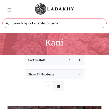
Skip
to
Toggle
Navigation
content
Search
for:
Wraps
Kani
Men’s Collection
Sort by
Date
Shawls Collection
Show
24 Products
Colors
About Ladakhy