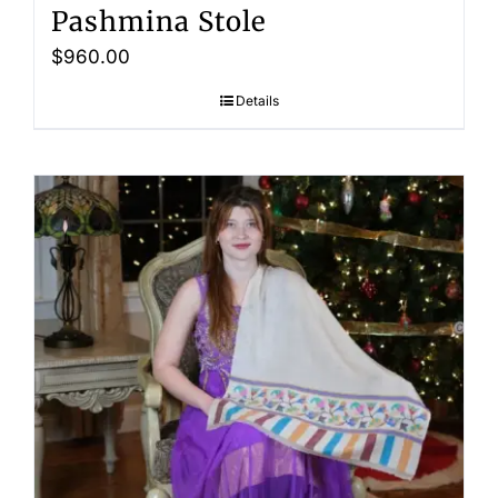
Pashmina Stole
$
960.00
Details