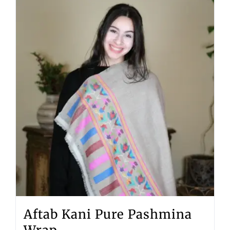
Aftab Kani Pure Pashmina