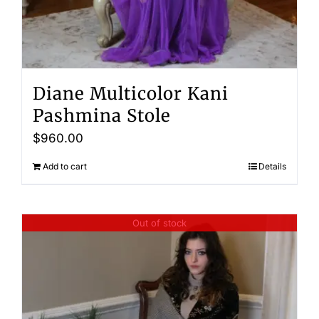
Diane Multicolor Kani
Pashmina Stole
$
960.00
Add to cart
Details
Out of stock