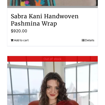
Sabra Kani Handwoven
Pashmina Wrap
$
920.00
Add to cart
Details
Out of stock