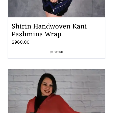
Shirin Handwoven Kani
Pashmina Wrap
$
960.00
Details