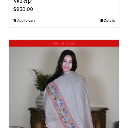
Wrap
$
950.00
Add to cart
Details
Out of stock