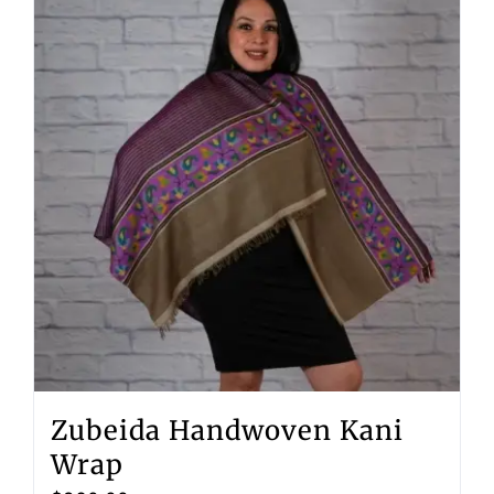
Zubeida Handwoven Kani
Wrap