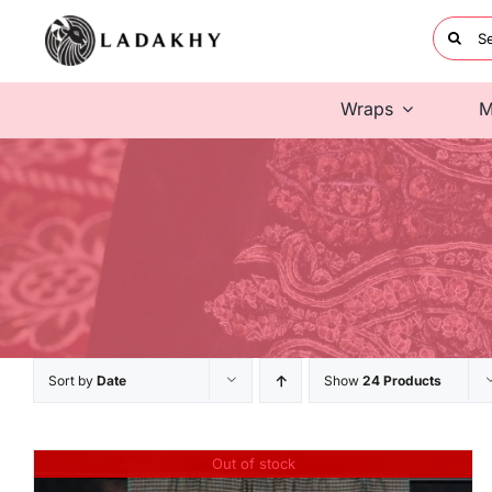
Skip
Searc
to
for:
content
Wraps
M
Sort by
Date
Show
24 Products
Out of stock