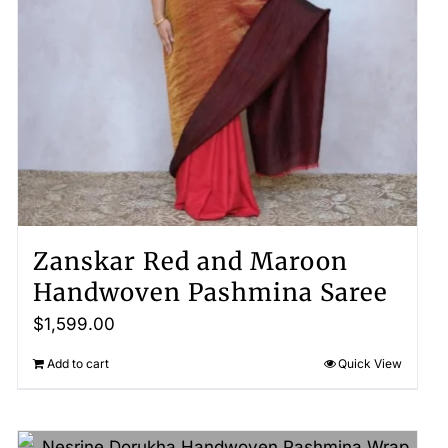
Zanskar Red and Maroon
Handwoven Pashmina Saree
$
1,599.00
Add to cart
Quick View