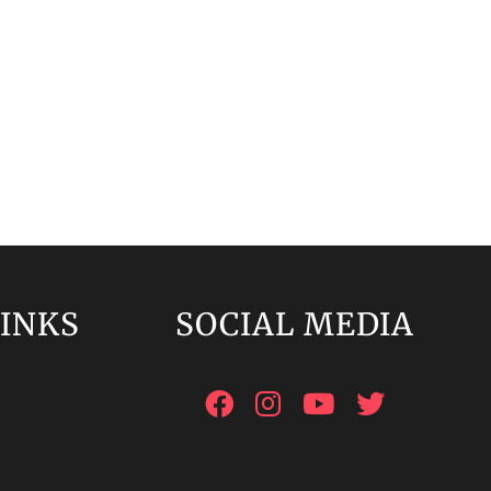
INKS
SOCIAL MEDIA