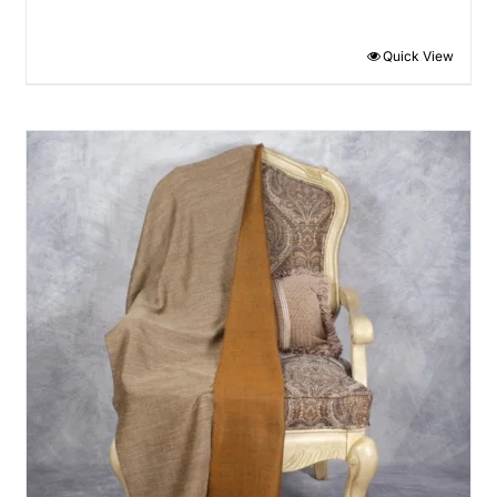
Quick View