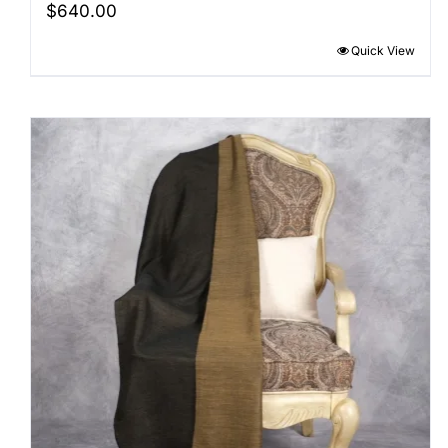
$
640.00
Quick View