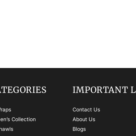
ATEGORIES
IMPORTANT L
raps
Contact Us
en’s Collection
About Us
hawls
Blogs