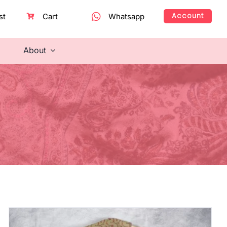
Account
st
Cart
Whatsapp
About