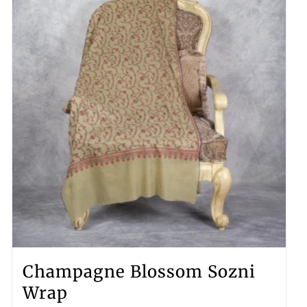
Champagne Blossom Sozni
Wrap