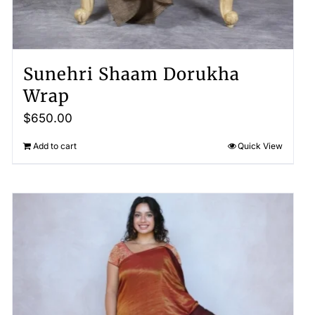
Sunehri Shaam Dorukha
Wrap
$
650.00
Add to cart
Quick View