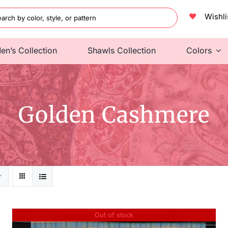
h
Wishli
en’s Collection
Shawls Collection
Colors
Golden Cashmere
Out of stock