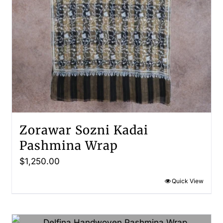
Zorawar Sozni Kadai
Pashmina Wrap
$
1,250.00
Quick View