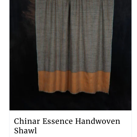
Chinar Essence Handwoven
Shawl