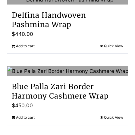
Delfina Handwoven
Pashmina Wrap
$
440.00
Add to cart
Quick View
Blue Palla Zari Border
Harmony Cashmere Wrap
$
450.00
Add to cart
Quick View