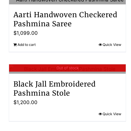
Aarti Handwoven Checkered
Pashmina Saree
$
1,099.00
Add to cart
Quick View
Out of stock
Black Jall Embroidered
Pashmina Stole
$
1,200.00
Quick View