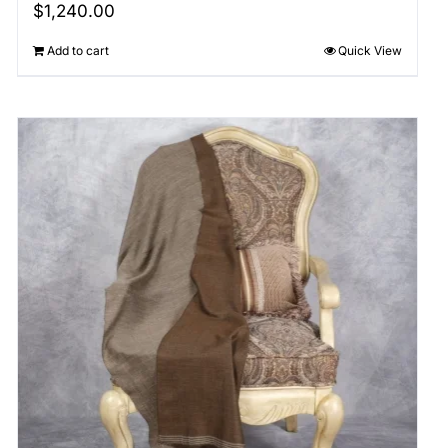
$
1,240.00
Add to cart
Quick View