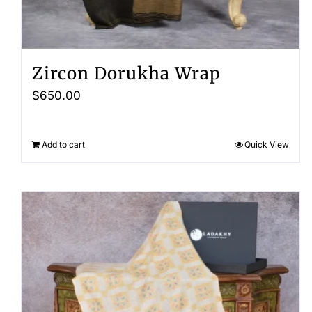
Zircon Dorukha Wrap
$
650.00
Add to cart
Quick View