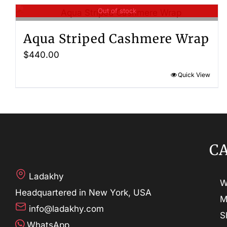
Out of stock
Aqua Striped Cashmere Wrap
$
440.00
Quick View
C
Ladakhy
W
Headquartered in New York, USA
M
info@ladakhy.com
S
WhatsApp