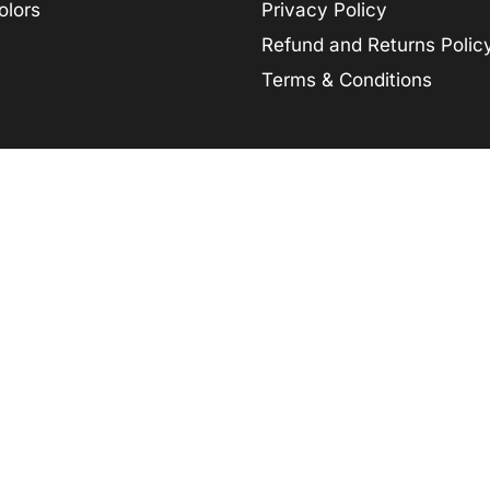
olors
Privacy Policy
Refund and Returns Polic
Terms & Conditions