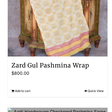
Zard Gul Pashmina Wrap
$
800.00
Add to cart
Quick View