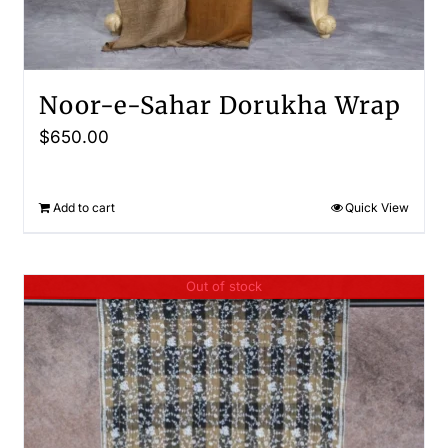
Noor-e-Sahar Dorukha Wrap
$
650.00
Add to cart
Quick View
Out of stock