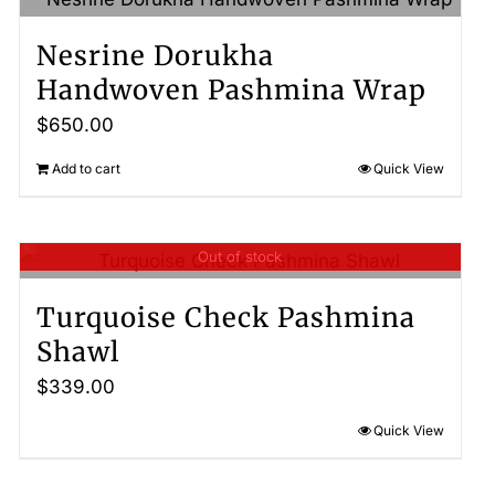
Nesrine Dorukha
Handwoven Pashmina Wrap
$
650.00
Add to cart
Quick View
Out of stock
Turquoise Check Pashmina
Shawl
$
339.00
Quick View