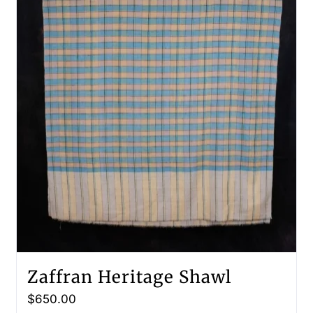
Zaffran Heritage Shawl
$
650.00