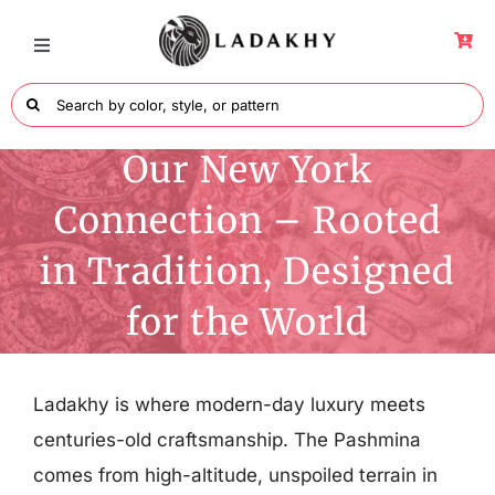
Skip
to
Toggle
Navigation
content
Search
for:
Wraps
Our New York
Connection – Rooted
Men’s Collection
in Tradition, Designed
Shawls Collection
for the World
Colors
Ladakhy is where modern-day luxury meets
centuries-old craftsmanship. The Pashmina
About Ladakhy
comes from high-altitude, unspoiled terrain in