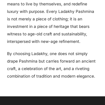
means to live by themselves, and redefine
luxury with purpose. Every Ladakhy Pashmina
is not merely a piece of clothing; it is an
investment in a piece of heritage that bears
witness to age-old craft and sustainability,
interspersed with new-age refinement.
By choosing Ladakhy, one does not simply
drape Pashmina but carries forward an ancient
craft, a celebration of the art, and a riveting
combination of tradition and modern elegance.