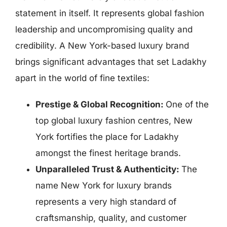
statement in itself. It represents global fashion
leadership and uncompromising quality and
credibility. A New York-based luxury brand
brings significant advantages that set Ladakhy
apart in the world of fine textiles:
Prestige & Global Recognition:
One of the
top global luxury fashion centres, New
York fortifies the place for Ladakhy
amongst the finest heritage brands.
Unparalleled Trust & Authenticity:
The
name New York for luxury brands
represents a very high standard of
craftsmanship, quality, and customer