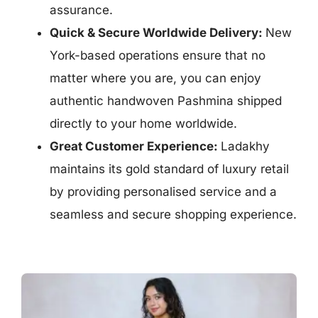
assurance.
Quick & Secure Worldwide Delivery:
New
York-based operations ensure that n
o
matter where you are, you can enjoy
authentic handwoven Pashmina shipped
directly to your home worldwide.
Great Customer Experience:
Ladakhy
maintains its
gold standard of luxury retail
by providing personalised service and a
seamless and secure shopping experience.