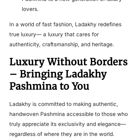
lovers.
In a world of fast fashion, Ladakhy redefines
true luxury— a luxury that cares for
authenticity, craftsmanship, and heritage.
Luxury Without Borders
– Bringing Ladakhy
Pashmina to You
Ladakhy is committed to making authentic,
handwoven Pashmina accessible to those who
truly appreciate its exclusivity and elegance—
regardless of where they are in the world.