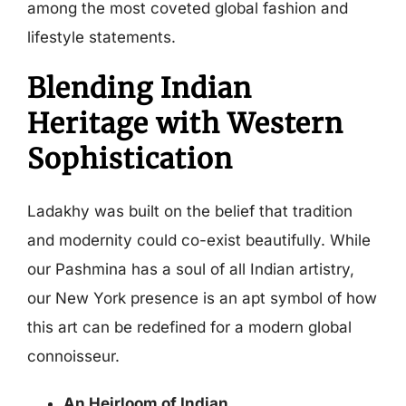
among the most coveted global fashion and
lifestyle statements.
Blending Indian
Heritage with Western
Sophistication
Ladakhy was built on the belief that tradition
and modernity could co-exist beautifully. While
our Pashmina has a soul of all Indian artistry,
our New York presence is an apt symbol of how
this art can be redefined for a modern global
connoisseur.
An Heirloom of Indian