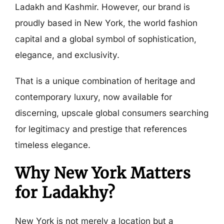
Ladakh and Kashmir. However, our brand is
proudly based in New York, the world fashion
capital and a global symbol of sophistication,
elegance, and exclusivity.
That is a unique combination of heritage and
contemporary luxury, now available for
discerning, upscale global consumers searching
for legitimacy and prestige that references
timeless elegance.
Why New York Matters
for Ladakhy?
New York is not merely a location but a