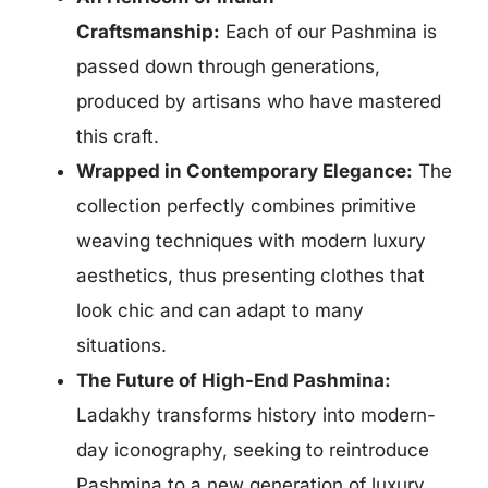
Craftsmanship:
Each of our Pashmina is
passed down
through generations,
produced by artisans who have mastered
this craft.
Wrapped in Contemporary Elegance:
The
collection perfectly combines
primitive
weaving techniques with modern luxury
aesthetics, thus presenting clothes that
look chic and can adapt to many
situations.
The Future of High-End Pashmina:
Ladakhy transforms history into modern-
day iconography, seeking to reintroduce
Pashmina to a new generation of luxury