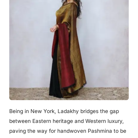
Being in New York, Ladakhy bridges the gap
between Eastern heritage and Western luxury,
paving the way for handwoven Pashmina to be