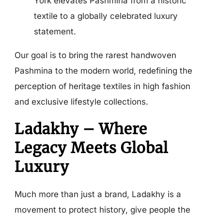
York elevates Pashmina from a historic
textile to a globally celebrated luxury
statement.
Our goal is to bring the rarest handwoven
Pashmina to the modern world, redefining the
perception of heritage textiles in high fashion
and exclusive lifestyle collections.
Ladakhy – Where
Legacy Meets Global
Luxury
Much more than just a brand, Ladakhy is a
movement to protect history, give people the