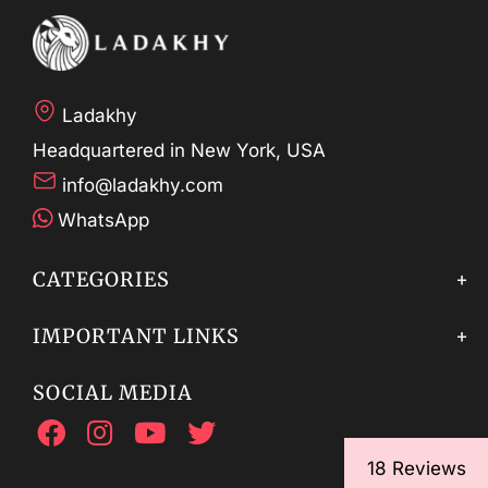
Ladakhy
Headquartered in New York, USA
info@ladakhy.com
WhatsApp
CATEGORIES
IMPORTANT LINKS
SOCIAL MEDIA
18 Reviews