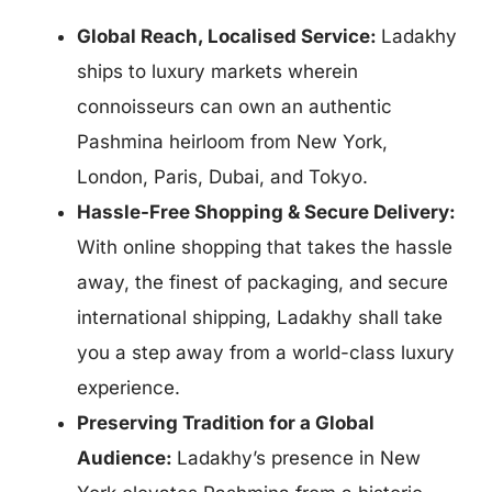
Global Reach, Localised Service:
Ladakhy
ships
to luxury markets wherein
connoisseurs can own an authentic
Pashmina heirloom from New York,
London, Paris, Dubai, and Tokyo.
Hassle-Free Shopping & Secure Delivery:
With online shopping that takes the hassle
away, the finest of packaging, and secure
international shipping, Ladakhy shall take
you a step away from a world-class luxury
experience.
Preserving Tradition for a Global
Audience:
Ladakhy’s presence in New