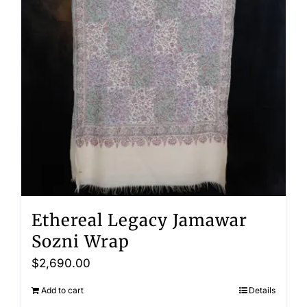
Ethereal Legacy Jamawar
Sozni Wrap
$
2,690.00
Add to cart
Details