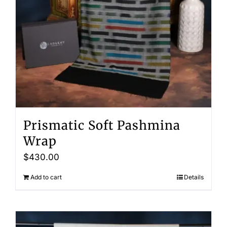
Prismatic Soft Pashmina
Wrap
$
430.00
Add to cart
Details