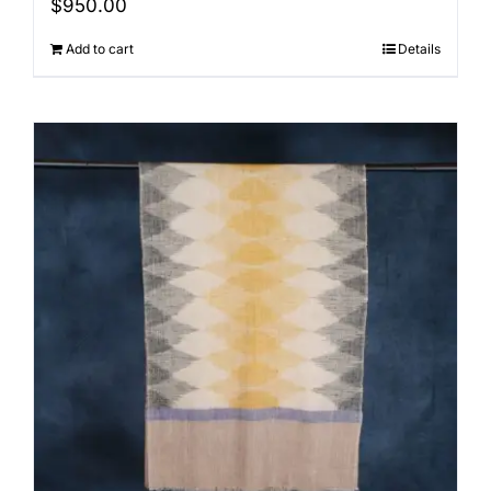
$
950.00
Add to cart
Details