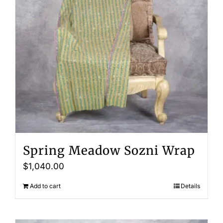
Spring Meadow Sozni Wrap
$
1,040.00
Add to cart
Details