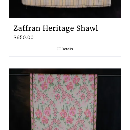
Zaffran Heritage Shawl
$
650.00
Details