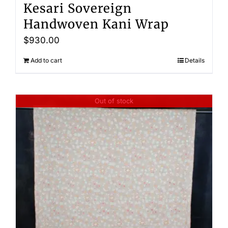
Kesari Sovereign
Handwoven Kani Wrap
$
930.00
Add to cart
Details
Out of stock