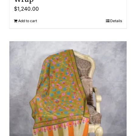
$
1,240.00
Add to cart
Details