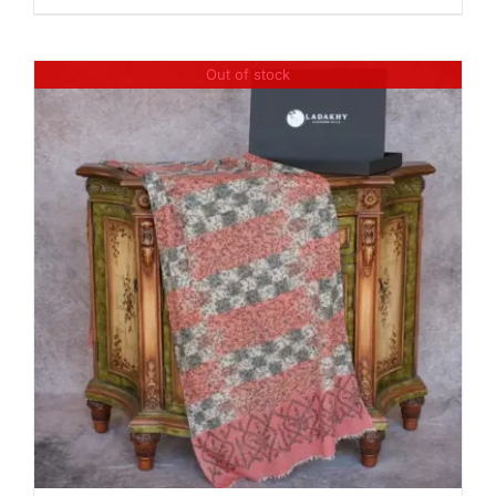
Out of stock