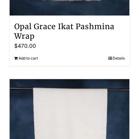
Opal Grace Ikat Pashmina
Wrap
$
470.00
Add to cart
Details