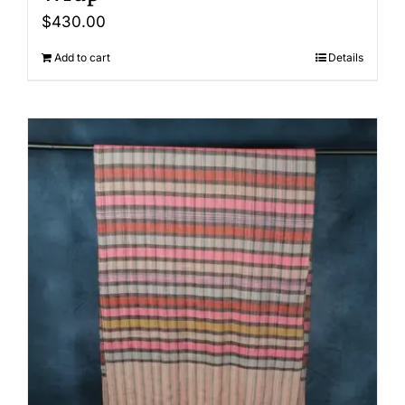
$
430.00
Add to cart
Details