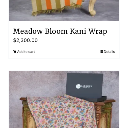
Meadow Bloom Kani Wrap
$
2,300.00
Add to cart
Details