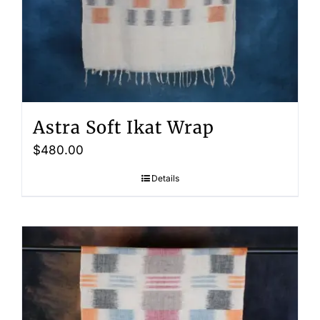
Astra Soft Ikat Wrap
$
480.00
Details