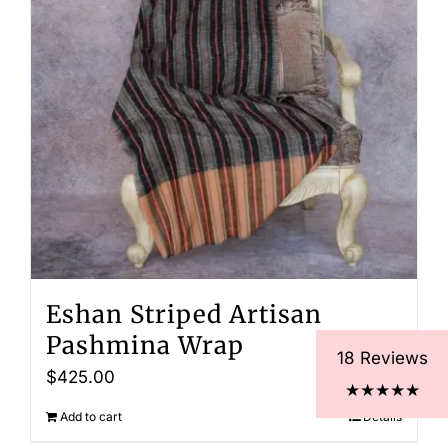
Eshan Striped Artisan
Pashmina Wrap
18 Reviews
$
425.00
★★★★★
Add to cart
Details