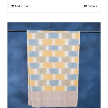
Add to cart
Details