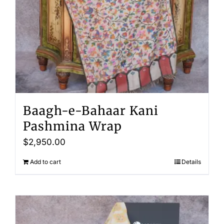
Baagh-e-Bahaar Kani
Pashmina Wrap
$
2,950.00
Add to cart
Details