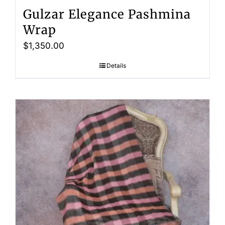
Gulzar Elegance Pashmina
Wrap
$
1,350.00
Details