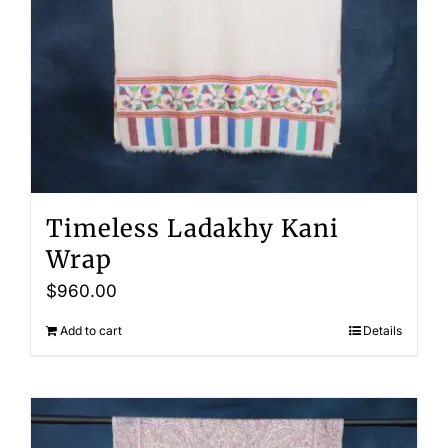
Timeless Ladakhy Kani
Wrap
$
960.00
Add to cart
Details