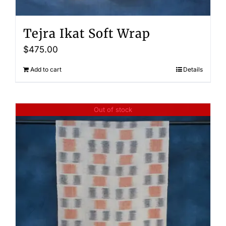
Tejra Ikat Soft Wrap
$
475.00
Add to cart
Details
Out of stock