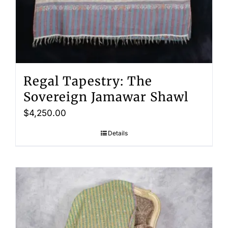
Regal Tapestry: The
Sovereign Jamawar Shawl
$
4,250.00
Details