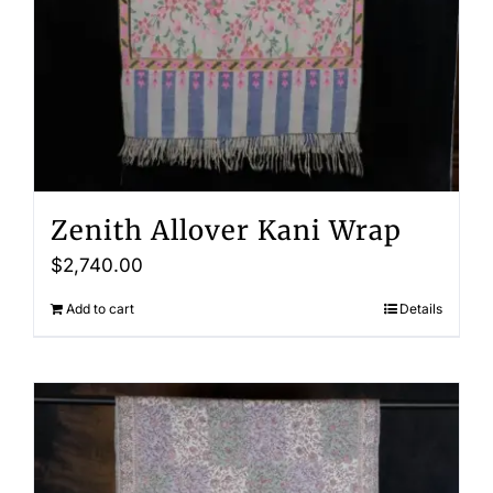
Zenith Allover Kani Wrap
$
2,740.00
Add to cart
Details