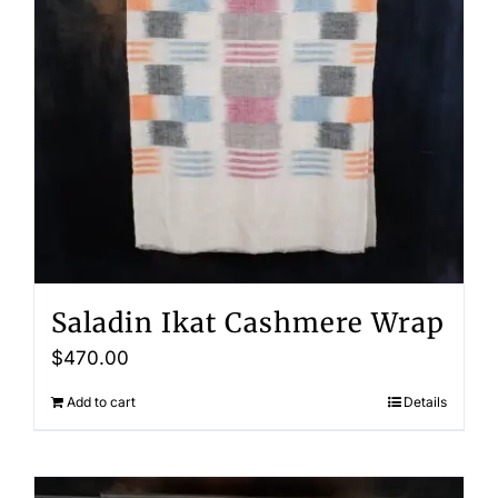
Saladin Ikat Cashmere Wrap
$
470.00
Add to cart
Details