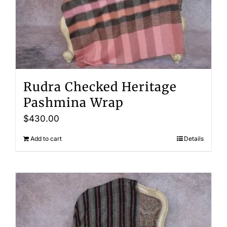
Rudra Checked Heritage
Pashmina Wrap
$
430.00
Add to cart
Details