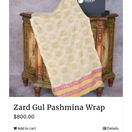
Zard Gul Pashmina Wrap
$
800.00
Add to cart
Details