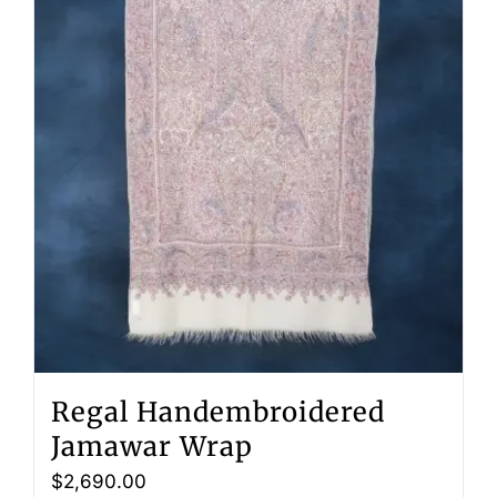
Regal Handembroidered
Jamawar Wrap
$
2,690.00