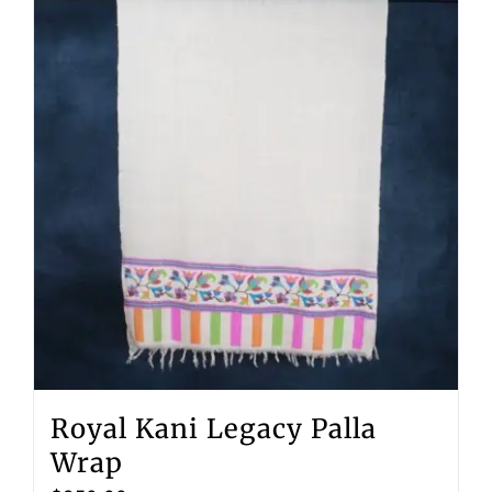
Royal Kani Legacy Palla
Wrap