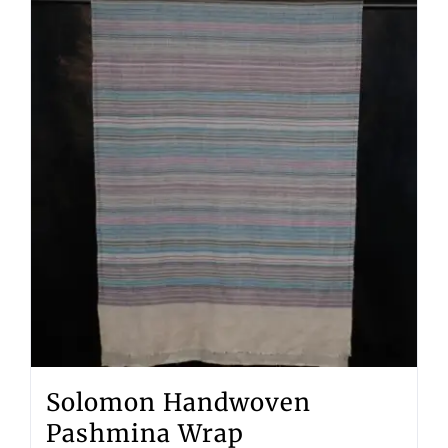
Solomon Handwoven
Pashmina Wrap