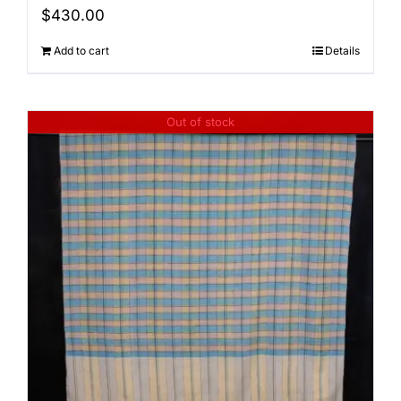
$
430.00
Add to cart
Details
Out of stock