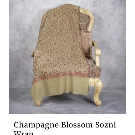
Champagne Blossom Sozni
Wrap