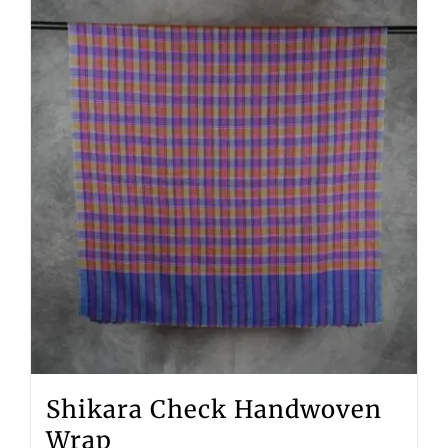
Shikara Check Handwoven
Wrap