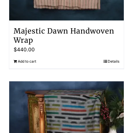
Majestic Dawn Handwoven
Wrap
$
440.00
Add to cart
Details