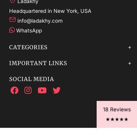
Ladakhy
Headquartered in New York, USA
info@ladakhy.com
WhatsApp
CATEGORIES
IMPORTANT LINKS
SOCIAL MEDIA
18 Reviews
★★★★★