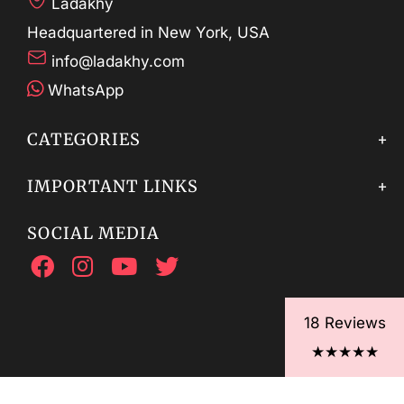
Ladakhy
Headquartered in New York, USA
info@ladakhy.com
WhatsApp
CATEGORIES
IMPORTANT LINKS
SOCIAL MEDIA
18 Reviews
★★★★★