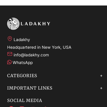
Ladakhy
Headquartered in New York, USA
info@ladakhy.com
WhatsApp
CATEGORIES
IMPORTANT LINKS
SOCIAL MEDIA