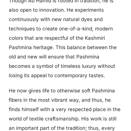
Though Ab Hamid is rooted in tradition, he is
also open to innovation. He experiments
continuously with new natural dyes and
techniques to create one-of-a-kind, modern
colors that are respectful of the Kashmiri
Pashmina heritage. This balance between the
old and new will ensure that Pashmina
becomes a symbol of timeless luxury without
losing its appeal to contemporary tastes.
He now gives life to otherwise soft Pashmina
fibers in the most vibrant way, and thus, he
finds himself with a very respected place in the
world of textile craftsmanship. His work is still
an important part of the tradition; thus, every