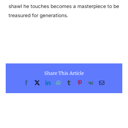
shawl he touches becomes a masterpiece to be
treasured for generations.
Share This Article
Facebook
X
LinkedIn
WhatsApp
Tumblr
Pinterest
Vk
Email