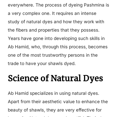
everywhere. The process of dyeing Pashmina is
a very complex one. It requires an intense
study of natural dyes and how they work with
the fibers and properties that they possess.
Years have gone into developing such skills in
Ab Hamid, who, through this process, becomes
one of the most trustworthy persons in the
trade to have your shawls dyed.
Science of Natural Dyes
Ab Hamid specializes in using natural dyes.
Apart from their aesthetic value to enhance the
beauty of shawls, they are very effective for