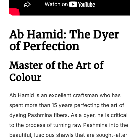
Ab Hamid: The Dyer
of Perfection
Master of the Art of
Colour
Ab Hamid is an excellent craftsman who has
spent more than 15 years perfecting the art of
dyeing Pashmina fibers. As a dyer, he is critical
to the process of turning raw Pashmina into the
beautiful, luscious shawls that are sought-after