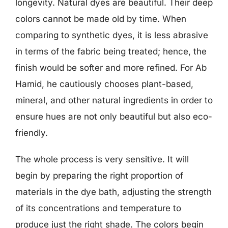
longevity. Natural dyes are beautiful. Their deep
colors cannot be made old by time. When
comparing to synthetic dyes, it is less abrasive
in terms of the fabric being treated; hence, the
finish would be softer and more refined. For Ab
Hamid, he cautiously chooses plant-based,
mineral, and other natural ingredients in order to
ensure hues are not only beautiful but also eco-
friendly.
The whole process is very sensitive. It will
begin by preparing the right proportion of
materials in the dye bath, adjusting the strength
of its concentrations and temperature to
produce just the right shade. The colors begin