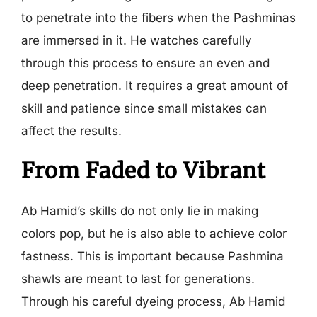
to penetrate into the fibers when the Pashminas
are immersed in it. He watches carefully
through this process to ensure an even and
deep penetration. It requires a great amount of
skill and patience since small mistakes can
affect the results.
From Faded to Vibrant
Ab Hamid’s skills do not only lie in making
colors pop, but he is also able to achieve color
fastness. This is important because Pashmina
shawls are meant to last for generations.
Through his careful dyeing process, Ab Hamid