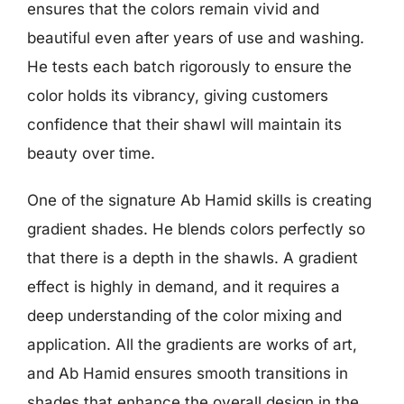
ensures that the colors remain vivid and
beautiful even after years of use and washing.
He tests each batch rigorously to ensure the
color holds its vibrancy, giving customers
confidence that their shawl will maintain its
beauty over time.
One of the signature Ab Hamid skills is creating
gradient shades. He blends colors perfectly so
that there is a depth in the shawls. A gradient
effect is highly in demand, and it requires a
deep understanding of the color mixing and
application. All the gradients are works of art,
and Ab Hamid ensures smooth transitions in
shades that enhance the overall design in the