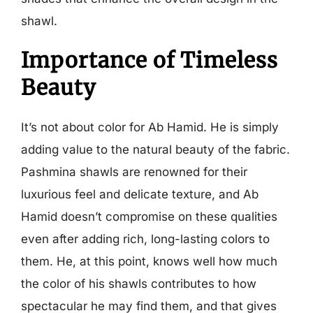
shawl.
Importance of Timeless
Beauty
It’s not about color for Ab Hamid. He is simply
adding value to the natural beauty of the fabric.
Pashmina shawls are renowned for their
luxurious feel and delicate texture, and Ab
Hamid doesn’t compromise on these qualities
even after adding rich, long-lasting colors to
them. He, at this point, knows well how much
the color of his shawls contributes to how
spectacular he may find them, and that gives