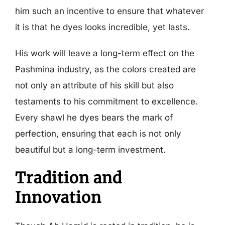
him such an incentive to ensure that whatever
it is that he dyes looks incredible, yet lasts.
His work will leave a long-term effect on the
Pashmina industry, as the colors created are
not only an attribute of his skill but also
testaments to his commitment to excellence.
Every shawl he dyes bears the mark of
perfection, ensuring that each is not only
beautiful but a long-term investment.
Tradition and
Innovation